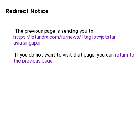
Redirect Notice
The previous page is sending you to
https://letundra.com/ru/news/?taglist=jetstar-
asia,singapur
.
If you do not want to visit that page, you can
return to
the previous page
.