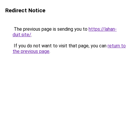
Redirect Notice
The previous page is sending you to
https://lahan-
duit.site/
.
If you do not want to visit that page, you can
return to
the previous page
.