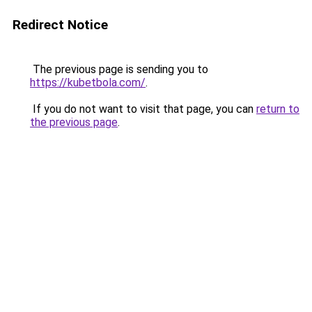
Redirect Notice
The previous page is sending you to
https://kubetbola.com/
.
If you do not want to visit that page, you can
return to
the previous page
.