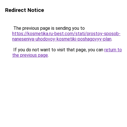
Redirect Notice
The previous page is sending you to
https://kosmetika.ru-best.com/stati/prostoy-sposob-
naneseniya-uhodovoy-kosmetiki-poshagovyy-plan
.
If you do not want to visit that page, you can
return to
the previous page
.