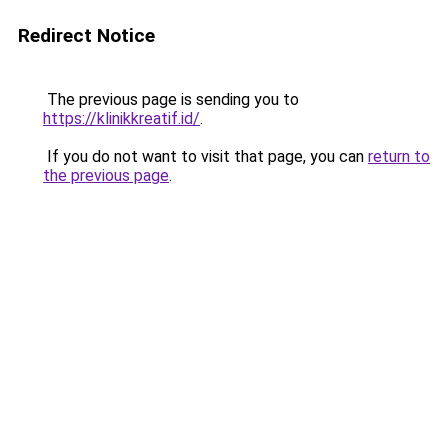
Redirect Notice
The previous page is sending you to
https://klinikkreatif.id/
.
If you do not want to visit that page, you can
return to
the previous page
.