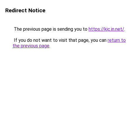
Redirect Notice
The previous page is sending you to
https://kjc.in.net/
.
If you do not want to visit that page, you can
return to
the previous page
.