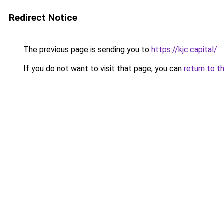
Redirect Notice
The previous page is sending you to
https://kjc.capital/
.
If you do not want to visit that page, you can
return to t