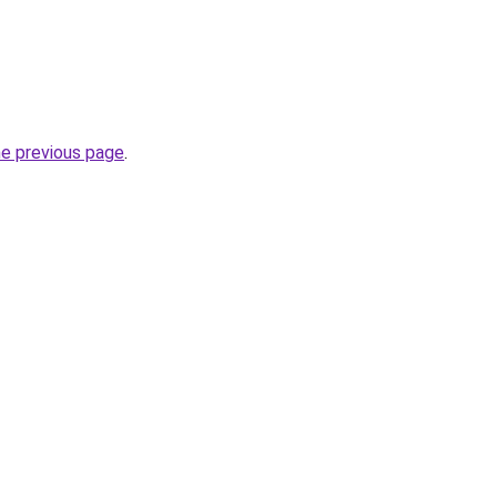
he previous page
.