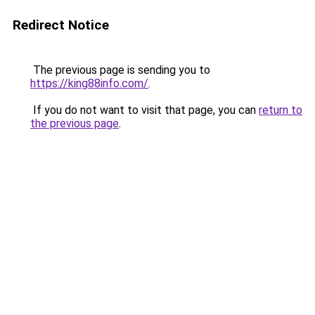
Redirect Notice
The previous page is sending you to
https://king88info.com/
.
If you do not want to visit that page, you can
return to
the previous page
.