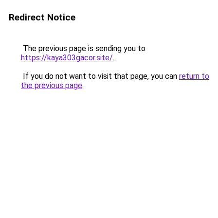
Redirect Notice
The previous page is sending you to
https://kaya303gacor.site/
.
If you do not want to visit that page, you can
return to
the previous page
.