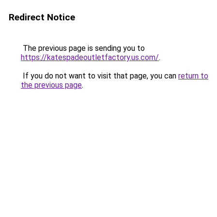
Redirect Notice
The previous page is sending you to
https://katespadeoutletfactory.us.com/
.
If you do not want to visit that page, you can
return to
the previous page
.