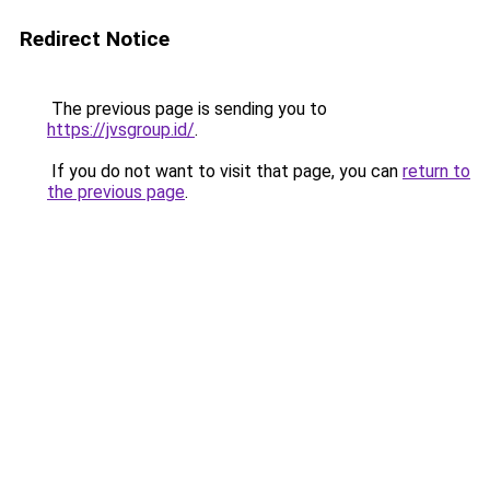
Redirect Notice
The previous page is sending you to
https://jvsgroup.id/
.
If you do not want to visit that page, you can
return to
the previous page
.