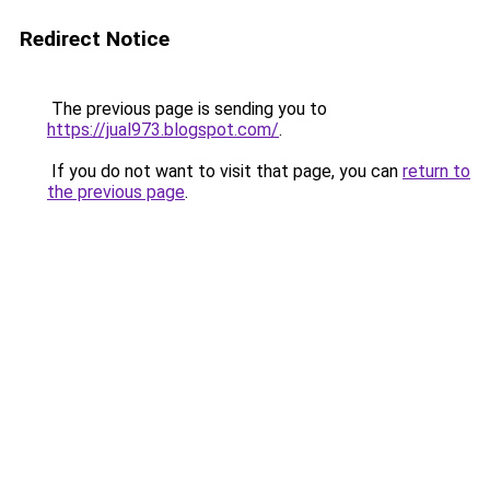
Redirect Notice
The previous page is sending you to
https://jual973.blogspot.com/
.
If you do not want to visit that page, you can
return to
the previous page
.