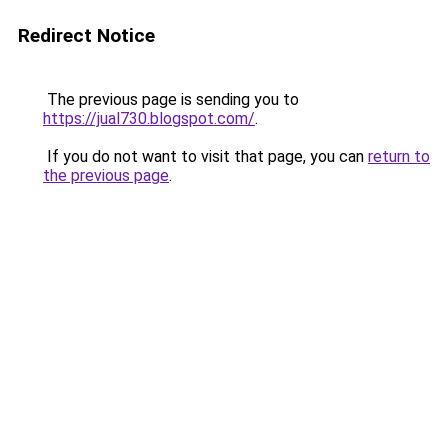
Redirect Notice
The previous page is sending you to
https://jual730.blogspot.com/
.
If you do not want to visit that page, you can
return to
the previous page
.