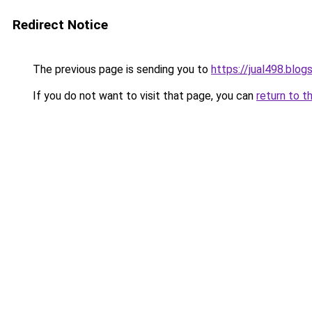
Redirect Notice
The previous page is sending you to
https://jual498.blo
If you do not want to visit that page, you can
return to t