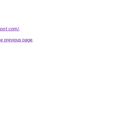
gspot.com/
.
he previous page
.