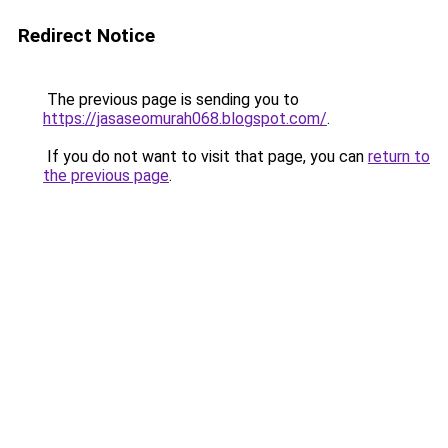
Redirect Notice
The previous page is sending you to
https://jasaseomurah068.blogspot.com/
.
If you do not want to visit that page, you can
return to
the previous page
.