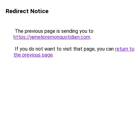
Redirect Notice
The previous page is sending you to
https://jamelioremonquotidien.com
.
If you do not want to visit that page, you can
return to
the previous page
.