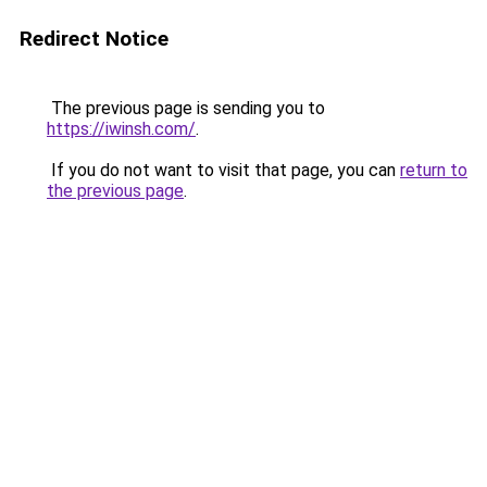
Redirect Notice
The previous page is sending you to
https://iwinsh.com/
.
If you do not want to visit that page, you can
return to
the previous page
.