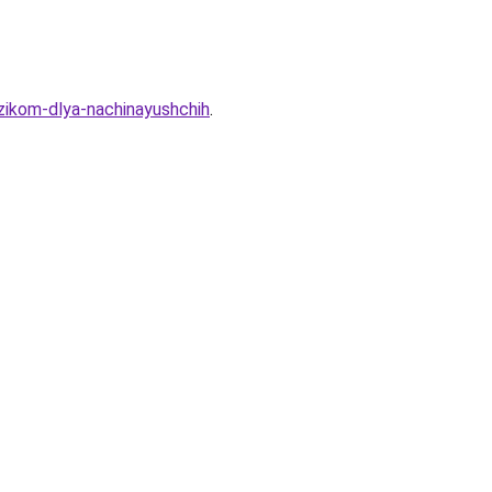
zikom-dlya-nachinayushchih
.