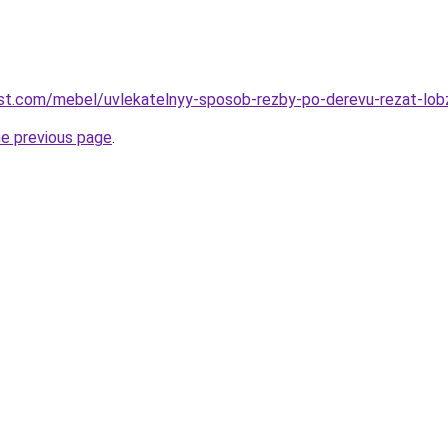
-best.com/mebel/uvlekatelnyy-sposob-rezby-po-derevu-rezat-lob
he previous page
.