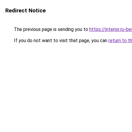
Redirect Notice
The previous page is sending you to
https://interior.ru
If you do not want to visit that page, you can
return to t