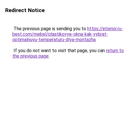
Redirect Notice
The previous page is sending you to
https://interior.ru-
best.com/mebel/plastikovye-okna-kak-vybrat-
optimalnuyu-temperaturu-dlya-montazha
.
If you do not want to visit that page, you can
return to
the previous page
.