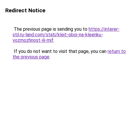
Redirect Notice
The previous page is sending you to
https://interer-
stil.ru-land.com/stati/kleit-oboi-na-kleenku-
vozmozhnost-ili-mif
.
If you do not want to visit that page, you can
return to
the previous page
.