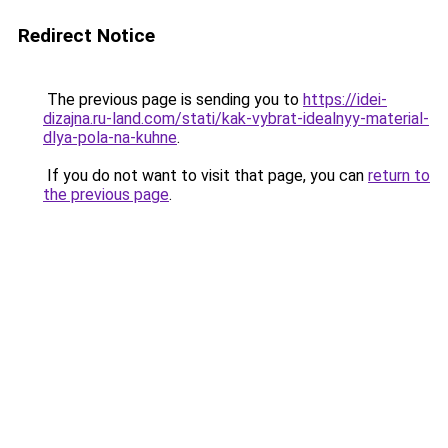
Redirect Notice
The previous page is sending you to
https://idei-
dizajna.ru-land.com/stati/kak-vybrat-idealnyy-material-
dlya-pola-na-kuhne
.
If you do not want to visit that page, you can
return to
the previous page
.