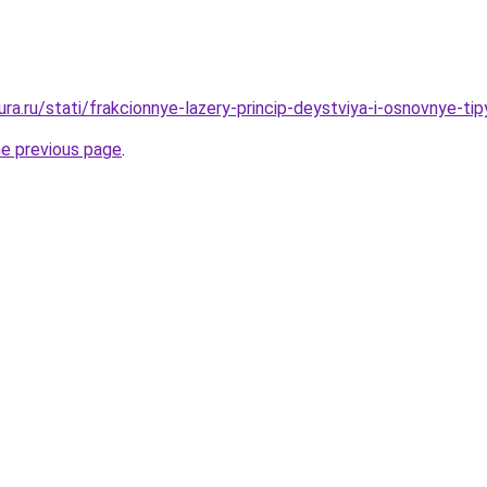
gura.ru/stati/frakcionnye-lazery-princip-deystviya-i-osnovnye-tip
he previous page
.