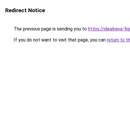
Redirect Notice
The previous page is sending you to
https://idealnaya-fi
If you do not want to visit that page, you can
return to t