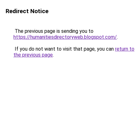
Redirect Notice
The previous page is sending you to
https://humanitiesdirectoryweb.blogspot.com/
.
If you do not want to visit that page, you can
return to
the previous page
.