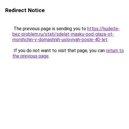
Redirect Notice
The previous page is sending you to
https://hudeite-
bez-problem.ru/stati/sdelat-masku-pod-glaza-ot-
morshchin-v-domashnih-usloviyah-posle-40-let
.
If you do not want to visit that page, you can
return to
the previous page
.