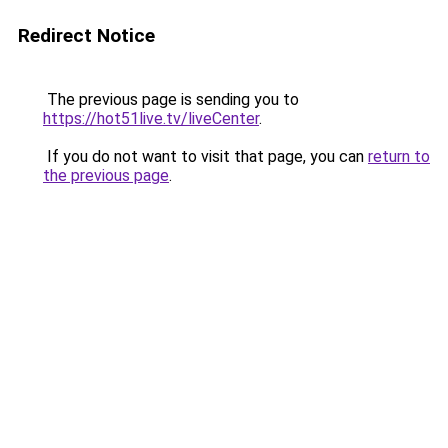
Redirect Notice
The previous page is sending you to
https://hot51live.tv/liveCenter
.
If you do not want to visit that page, you can
return to
the previous page
.