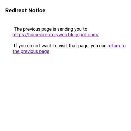
Redirect Notice
The previous page is sending you to
https://homedirectoryweb.blogspot.com/
.
If you do not want to visit that page, you can
return to
the previous page
.