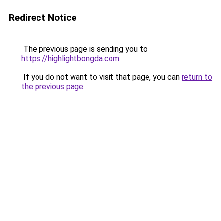
Redirect Notice
The previous page is sending you to
https://highlightbongda.com
.
If you do not want to visit that page, you can
return to
the previous page
.