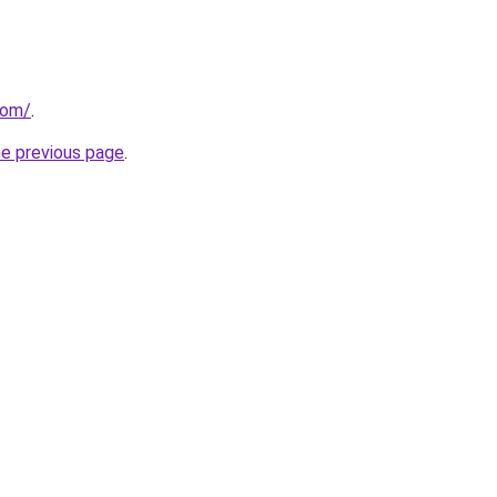
com/
.
he previous page
.