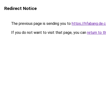
Redirect Notice
The previous page is sending you to
https://hfabang.de.
If you do not want to visit that page, you can
return to t