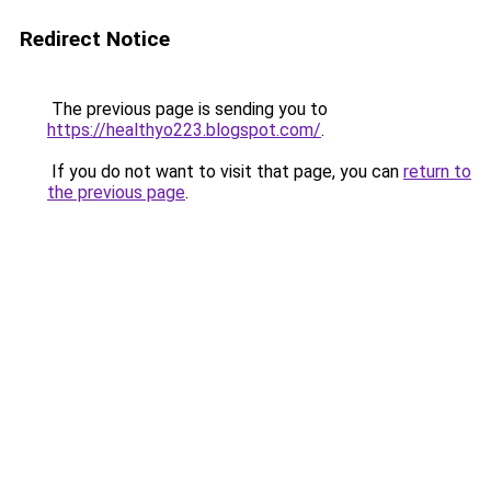
Redirect Notice
The previous page is sending you to
https://healthyo223.blogspot.com/
.
If you do not want to visit that page, you can
return to
the previous page
.