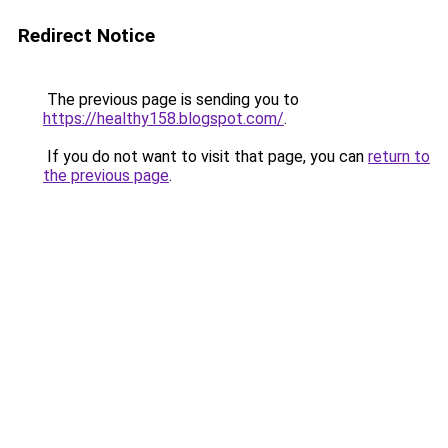
Redirect Notice
The previous page is sending you to
https://healthy158.blogspot.com/
.
If you do not want to visit that page, you can
return to
the previous page
.