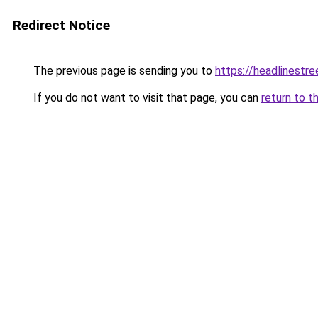
Redirect Notice
The previous page is sending you to
https://headlinestr
If you do not want to visit that page, you can
return to t