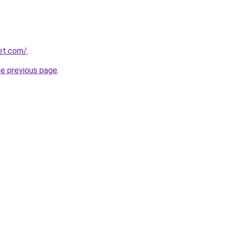
eet.com/
.
he previous page
.