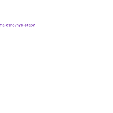
euma-osnovnye-etapy
.