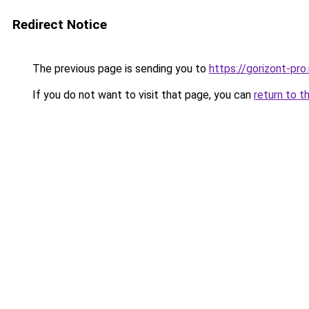
Redirect Notice
The previous page is sending you to
https://gorizont-pr
If you do not want to visit that page, you can
return to t