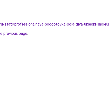
o.ru/stati/professionalnaya-podgotovka-pola-dlya-ukladki-linol
he previous page
.