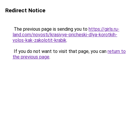
Redirect Notice
The previous page is sending you to
https://girls.ru-
land.com/novosti/krasivye-pricheski-dlya-korotkih-
volos-kak-zakolotit-krabik
.
If you do not want to visit that page, you can
return to
the previous page
.