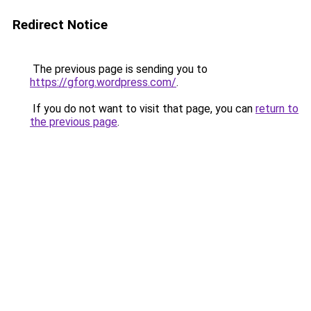
Redirect Notice
The previous page is sending you to
https://gforg.wordpress.com/
.
If you do not want to visit that page, you can
return to
the previous page
.