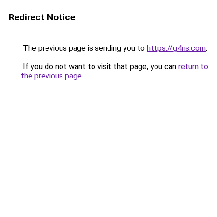
Redirect Notice
The previous page is sending you to
https://g4ns.com
.
If you do not want to visit that page, you can
return to
the previous page
.