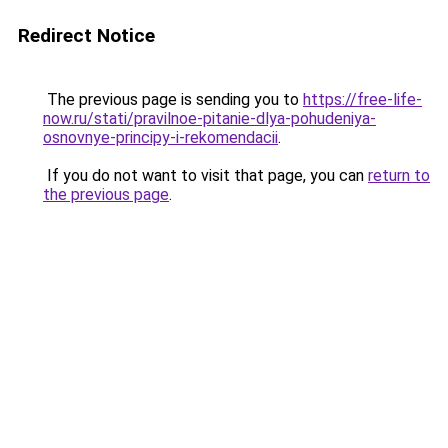
Redirect Notice
The previous page is sending you to
https://free-life-
now.ru/stati/pravilnoe-pitanie-dlya-pohudeniya-
osnovnye-principy-i-rekomendacii
.
If you do not want to visit that page, you can
return to
the previous page
.