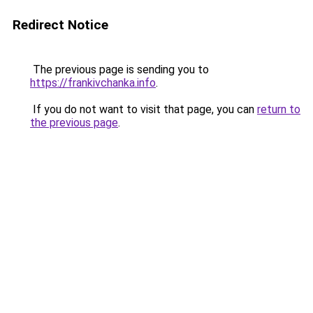
Redirect Notice
The previous page is sending you to
https://frankivchanka.info
.
If you do not want to visit that page, you can
return to
the previous page
.