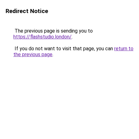
Redirect Notice
The previous page is sending you to
https://flashstudio.london/
.
If you do not want to visit that page, you can
return to
the previous page
.