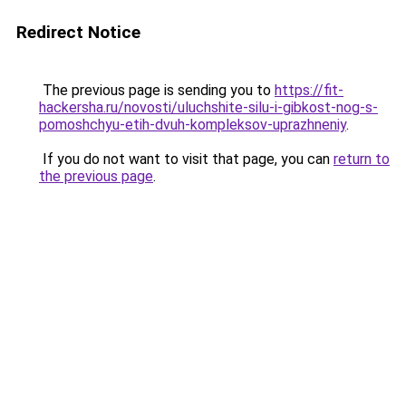
Redirect Notice
The previous page is sending you to
https://fit-
hackersha.ru/novosti/uluchshite-silu-i-gibkost-nog-s-
pomoshchyu-etih-dvuh-kompleksov-uprazhneniy
.
If you do not want to visit that page, you can
return to
the previous page
.