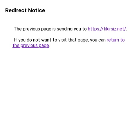
Redirect Notice
The previous page is sending you to
https://fikirsiz.net/
.
If you do not want to visit that page, you can
return to
the previous page
.