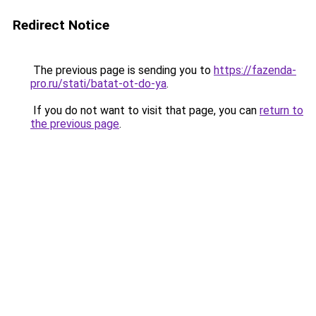
Redirect Notice
The previous page is sending you to
https://fazenda-
pro.ru/stati/batat-ot-do-ya
.
If you do not want to visit that page, you can
return to
the previous page
.