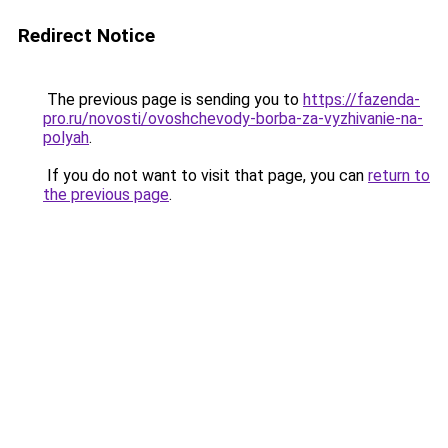
Redirect Notice
The previous page is sending you to
https://fazenda-
pro.ru/novosti/ovoshchevody-borba-za-vyzhivanie-na-
polyah
.
If you do not want to visit that page, you can
return to
the previous page
.