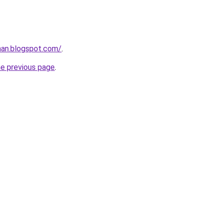
nan.blogspot.com/
.
he previous page
.