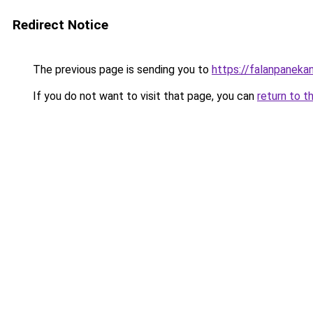
Redirect Notice
The previous page is sending you to
https://falanpaneka
If you do not want to visit that page, you can
return to t