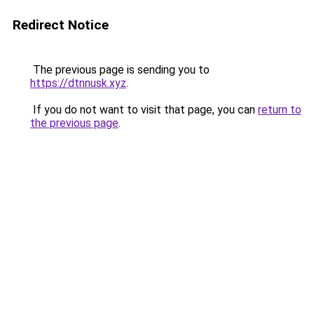
Redirect Notice
The previous page is sending you to
https://dtnnusk.xyz
.
If you do not want to visit that page, you can
return to
the previous page
.