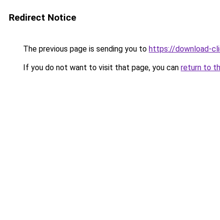
Redirect Notice
The previous page is sending you to
https://download-cli
If you do not want to visit that page, you can
return to t