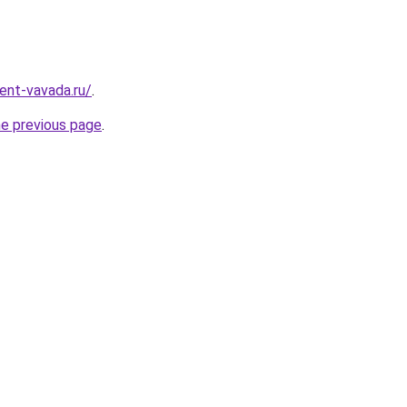
ent-vavada.ru/
.
he previous page
.