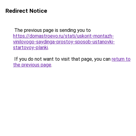
Redirect Notice
The previous page is sending you to
https://domastroevo.ru/stati/uskorit-montazh-
vinilovogo-saydinga-prostoy-sposob-ustanovki-
startovoy-planki
.
If you do not want to visit that page, you can
return to
the previous page
.