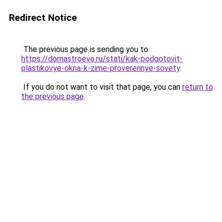
Redirect Notice
The previous page is sending you to
https://domastroevo.ru/stati/kak-podgotovit-
plastikovye-okna-k-zime-proverennye-sovety
.
If you do not want to visit that page, you can
return to
the previous page
.