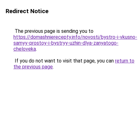
Redirect Notice
The previous page is sending you to
https://domashnierecepty.info/novosti/bystro-i-vkusno-
samyy-prostoy-i-bystryy-uzhin-dlya-zanyatogo-
cheloveka
.
If you do not want to visit that page, you can
return to
the previous page
.