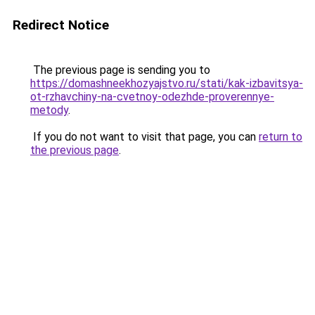
Redirect Notice
The previous page is sending you to
https://domashneekhozyajstvo.ru/stati/kak-izbavitsya-
ot-rzhavchiny-na-cvetnoy-odezhde-proverennye-
metody
.
If you do not want to visit that page, you can
return to
the previous page
.