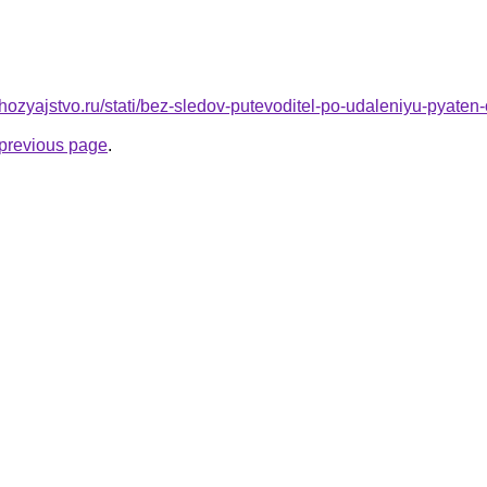
ozyajstvo.ru/stati/bez-sledov-putevoditel-po-udaleniyu-pyaten-
e previous page
.