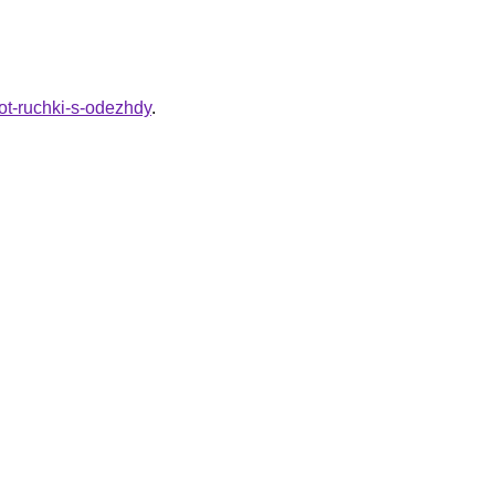
ot-ruchki-s-odezhdy
.