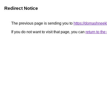
Redirect Notice
The previous page is sending you to
https://domashneekh
If you do not want to visit that page, you can
return to th